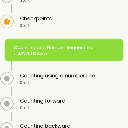
Start
Checkpoints
Start
Counting and Number Sequences
7-LESSON |
12 topics
Counting using a number line
Start
Counting forward
Start
Counting backward