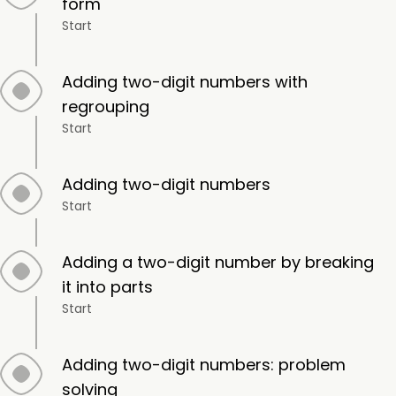
form
Start
Adding two-digit numbers with
regrouping
Start
Adding two-digit numbers
Start
Adding a two-digit number by breaking
it into parts
Start
Adding two-digit numbers: problem
solving