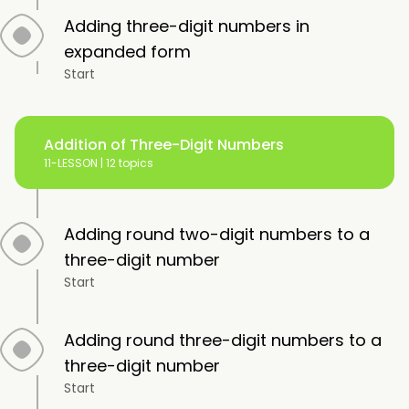
Adding three-digit numbers in
expanded form
Start
Addition of Three-Digit Numbers
11-LESSON |
12 topics
Adding round two-digit numbers to a
three-digit number
Start
Adding round three-digit numbers to a
three-digit number
Start