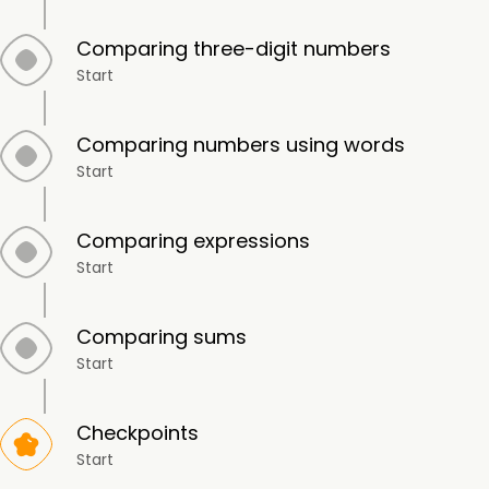
Comparing three-digit numbers
Start
Comparing numbers using words
Start
Comparing expressions
Start
Comparing sums
Start
Checkpoints
Start