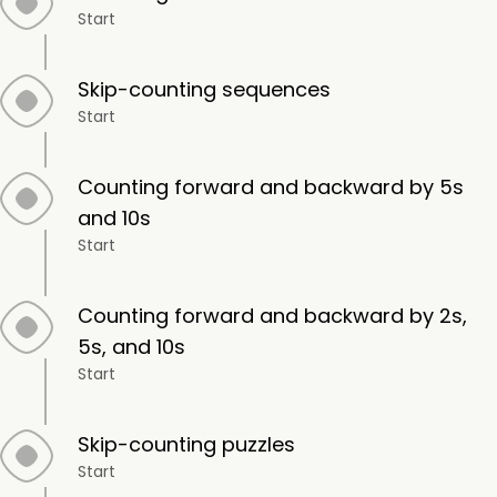
Start
Skip-counting sequences
Start
Counting forward and backward by 5s
and 10s
Start
Counting forward and backward by 2s,
5s, and 10s
Start
Skip-counting puzzles
Start