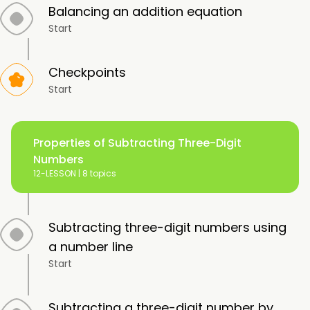
Balancing an addition equation
Start
Checkpoints
Start
Properties of Subtracting Three-Digit
Numbers
12-LESSON |
8 topics
Subtracting three-digit numbers using
a number line
Start
Subtracting a three-digit number by