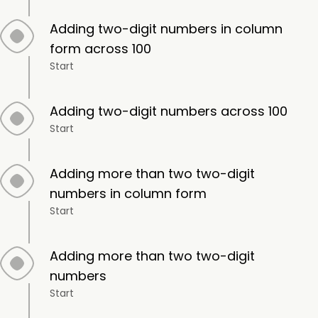
Adding two-digit numbers in column
form across 100
Start
Adding two-digit numbers across 100
Start
Adding more than two two-digit
numbers in column form
Start
Adding more than two two-digit
numbers
Start