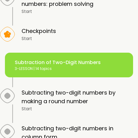
numbers: problem solving
Start
Checkpoints
Start
Subtraction of Two-Digit Numbers
3-LESSON |
14 topics
Subtracting two-digit numbers by
making a round number
Start
Subtracting two-digit numbers in
column form