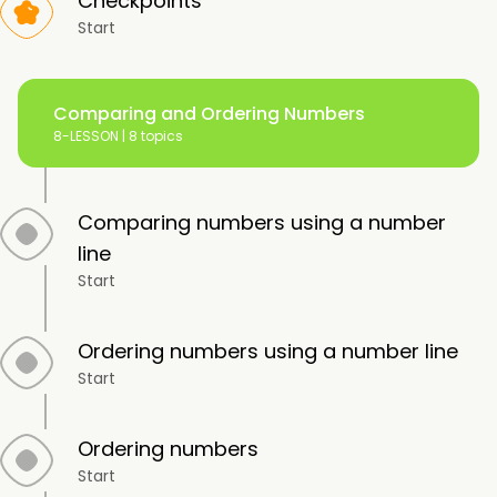
Checkpoints
Start
Comparing and Ordering Numbers
8-LESSON |
8 topics
Comparing numbers using a number
line
Start
Ordering numbers using a number line
Start
Ordering numbers
Start