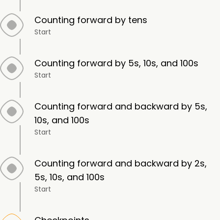
Counting forward by tens
Start
Counting forward by 5s, 10s, and 100s
Start
Counting forward and backward by 5s,
10s, and 100s
Start
Counting forward and backward by 2s,
5s, 10s, and 100s
Start