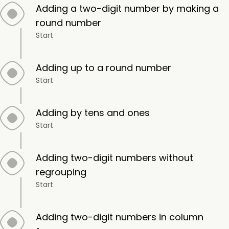
Adding a two-digit number by making a
round number
Start
Adding up to a round number
Start
Adding by tens and ones
Start
Adding two-digit numbers without
regrouping
Start
Adding two-digit numbers in column