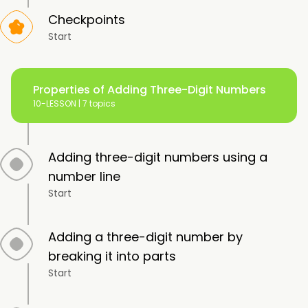
Checkpoints
Start
Properties of Adding Three-Digit Numbers
10-LESSON |
7 topics
Adding three-digit numbers using a
number line
Start
Adding a three-digit number by
breaking it into parts
Start