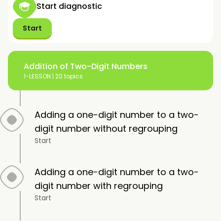
Start diagnostic
Start
Addition of Two-Digit Numbers
1-LESSON |
20 topics
Adding a one-digit number to a two-
digit number without regrouping
Start
Adding a one-digit number to a two-
digit number with regrouping
Start