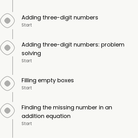
Adding three-digit numbers
Start
Adding three-digit numbers: problem
solving
Start
Filling empty boxes
Start
Finding the missing number in an
addition equation
Start