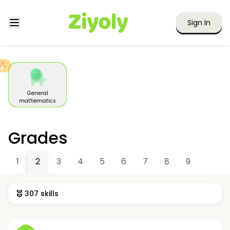
Sign In
🔥
General
mathematics
Grades
1
2
3
4
5
6
7
8
9
307 skills