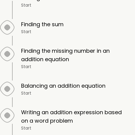
Start
Finding the sum
Start
Finding the missing number in an
addition equation
Start
Balancing an addition equation
Start
Writing an addition expression based
on a word problem
Start