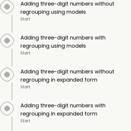
Adding three-digit numbers without
regrouping using models
Start
Adding three-digit numbers with
regrouping using models
Start
Adding three-digit numbers without
regrouping in expanded form
Start
Adding three-digit numbers with
regrouping in expanded form
Start