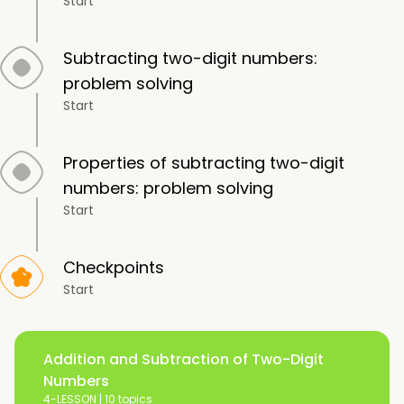
Start
Subtracting two-digit numbers:
problem solving
Start
Properties of subtracting two-digit
numbers: problem solving
Start
Checkpoints
Start
Addition and Subtraction of Two-Digit
Numbers
4-LESSON |
10 topics