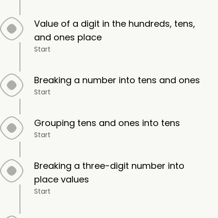
Value of a digit in the hundreds, tens,
and ones place
Start
Breaking a number into tens and ones
Start
Grouping tens and ones into tens
Start
Breaking a three-digit number into
place values
Start