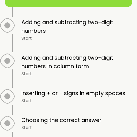
Adding and subtracting two-digit
numbers
Start
Adding and subtracting two-digit
numbers in column form
Start
Inserting + or − signs in empty spaces
Start
Choosing the correct answer
Start