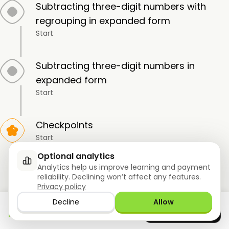
Subtracting three-digit numbers with
regrouping in expanded form
Start
Subtracting three-digit numbers in
expanded form
Start
Checkpoints
Start
Optional analytics
Analytics help us improve learning and payment
Subtraction of Three-Digit Numbers
reliability. Declining won’t affect any features.
Privacy policy
13-LESSON |
12 topics
Decline
Allow
Download the app
GET IT ON
Google Play
now
Subtracting round two-digit numbers