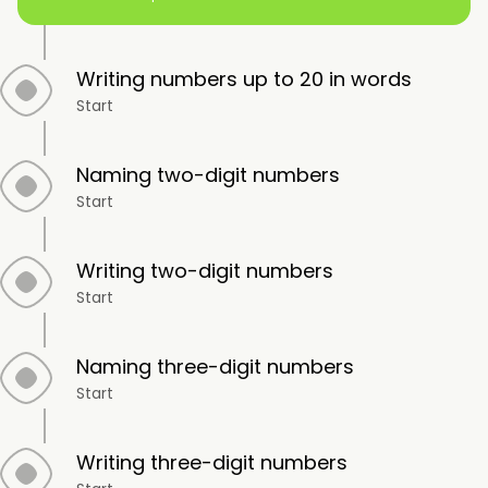
Writing numbers up to 20 in words
Start
Naming two-digit numbers
Start
Writing two-digit numbers
Start
Naming three-digit numbers
Start
Writing three-digit numbers