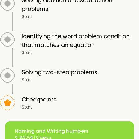
Solving addition and subtraction
problems
Start
Identifying the word problem condition
that matches an equation
Start
Solving two-step problems
Start
Checkpoints
Start
Naming and Writing Numbers
6-LESSON |
6 topics