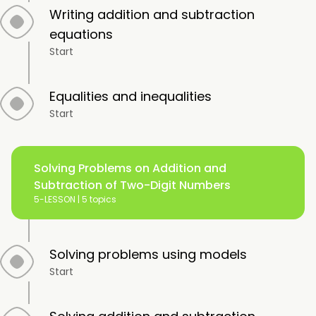
Writing addition and subtraction
equations
Start
Equalities and inequalities
Start
Solving Problems on Addition and
Subtraction of Two-Digit Numbers
5-LESSON |
5 topics
Solving problems using models
Start