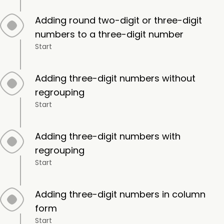
Adding round two-digit or three-digit
numbers to a three-digit number
Start
Adding three-digit numbers without
regrouping
Start
Adding three-digit numbers with
regrouping
Start
Adding three-digit numbers in column
form
Start