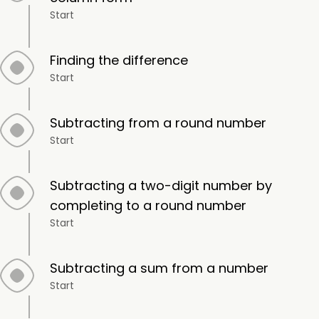
Start
Finding the difference
Start
Subtracting from a round number
Start
Subtracting a two-digit number by
completing to a round number
Start
Subtracting a sum from a number
Start