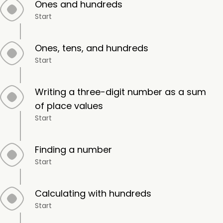
Ones and hundreds
Start
Ones, tens, and hundreds
Start
Writing a three-digit number as a sum
of place values
Start
Finding a number
Start
Calculating with hundreds
Start