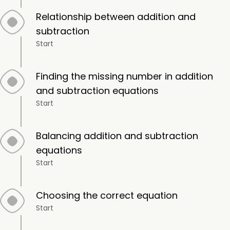
Relationship between addition and
subtraction
Start
Finding the missing number in addition
and subtraction equations
Start
Balancing addition and subtraction
equations
Start
Choosing the correct equation
Start