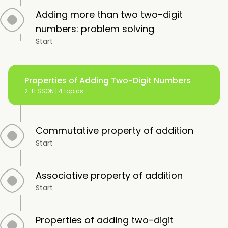
Adding more than two two-digit
numbers: problem solving
Start
Properties of Adding Two-Digit Numbers
2-LESSON |
4 topics
Commutative property of addition
Start
Associative property of addition
Start
Properties of adding two-digit