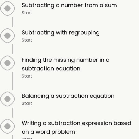
Subtracting a number from a sum
Start
Subtracting with regrouping
Start
Finding the missing number in a
subtraction equation
Start
Balancing a subtraction equation
Start
Writing a subtraction expression based
on a word problem