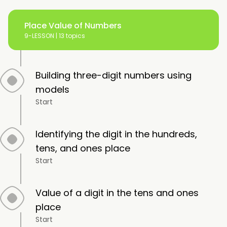
Place Value of Numbers
9-LESSON |
13 topics
Building three-digit numbers using
models
Start
Identifying the digit in the hundreds,
tens, and ones place
Start
Value of a digit in the tens and ones
place
Start