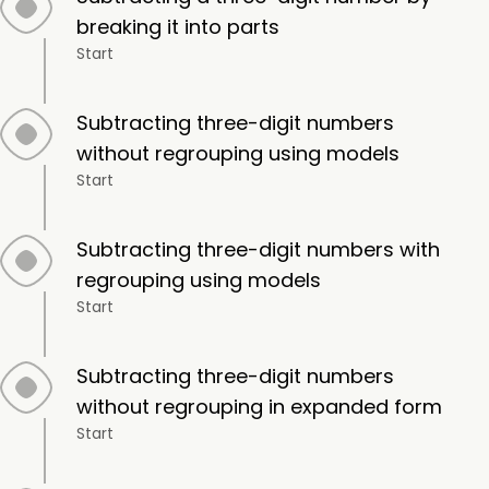
breaking it into parts
Start
Subtracting three-digit numbers
without regrouping using models
Start
Subtracting three-digit numbers with
regrouping using models
Start
Subtracting three-digit numbers
without regrouping in expanded form
Start