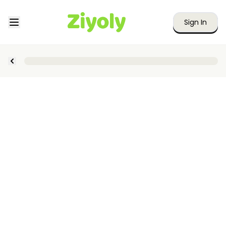
Sign In