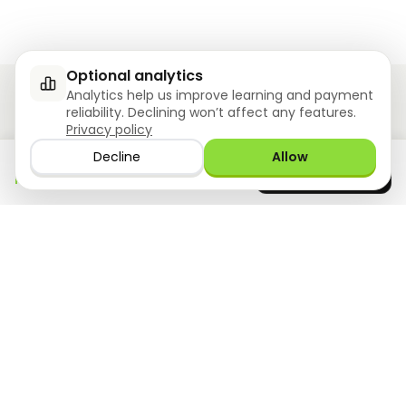
Optional analytics
Analytics help us improve learning and payment
reliability. Declining won’t affect any features.
Privacy policy
Ziyoly meets the unique needs of each learner.
Decline
Allow
Download the app
GET IT ON
0
questions answered!
Google Play
now
What we offer
Resourses