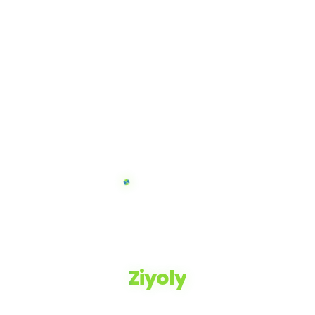
Ziyoly