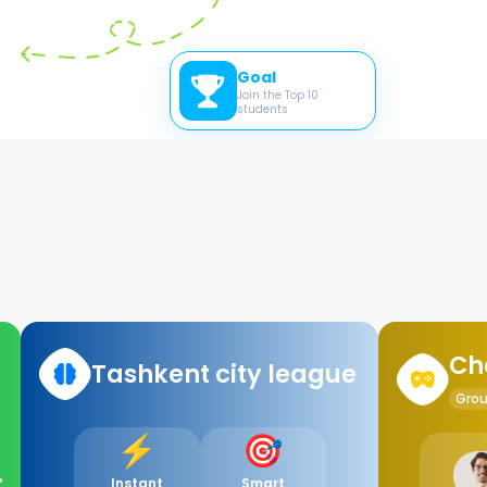
Goal
Join the Top 10
students
Ch
Tashkent city league
Gro
⚡️
🎯
%
Instant
Smart