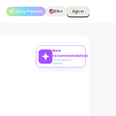
EN
Ziyoly Premium
Sign In
New
recommendation
Fill the gaps in
Algebra