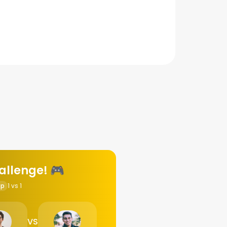
allenge! 🎮
up
1 vs 1
VS