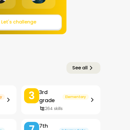
Let's challenge
See all
3
3rd
y
Elementary
grade
264 skills
7
7th