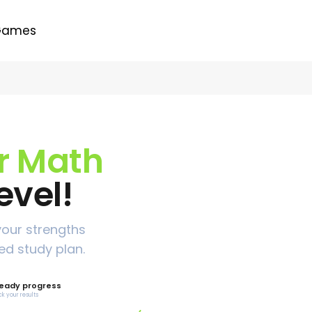
Games
ur Math
evel!
your strengths
ed study plan.
eady progress
ck your results