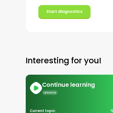
Start diagnostics
Interesting for you!
Continue learning
Lessons
Current topic: