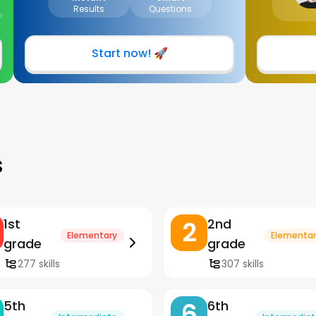
Results
Questions
Start now! 🚀
s
2
1st
2nd
Elementary
Elementar
grade
grade
277 skills
307 skills
6
5th
6th