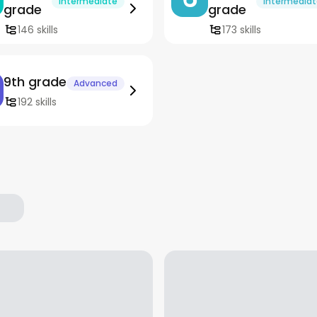
Intermediate
Intermedia
grade
grade
146 skills
173 skills
9th grade
Advanced
192 skills