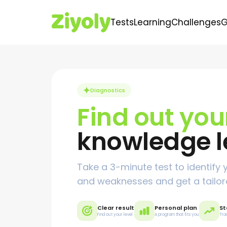
Tests
Learning
Challenges
Diagnostics
Find out yo
knowledge l
Take a 3-minute test to identify 
and weaknesses and get a tailor
Clear result
Personal plan
St
Find out your level
A program that fits you
Tra