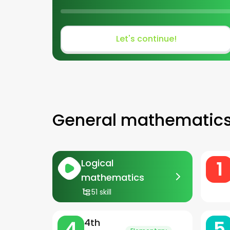
Let's continue!
General mathematic
1
Logical
mathematics
51 skill
4
5
4th