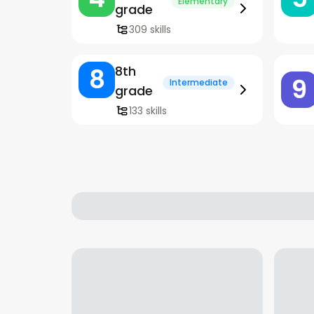
Elementary
grade
309 skills
8
8th
9
Intermediate
grade
133 skills