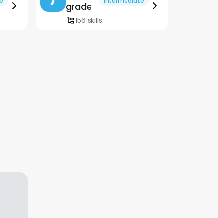
te
Intermediate
grade
156 skills