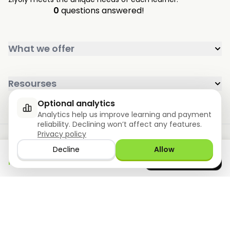
0
questions answered!
What we offer
Resourses
Optional analytics
Analytics help us improve learning and payment
reliability. Declining won’t affect any features.
Privacy policy
Decline
Allow
Download the app
GET IT ON
Google Play
now
Privacy policy
Terms of use
Store
©2026 Ziyoly, Inc. All rights reserved.