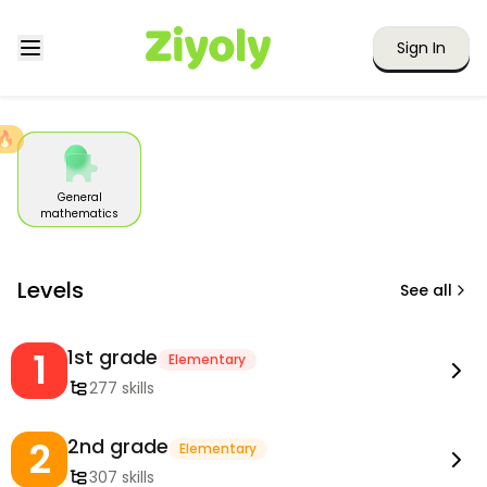
Sign In
🔥
General
mathematics
Levels
See all
1
1st grade
Elementary
277 skills
2
2nd grade
Elementary
307 skills