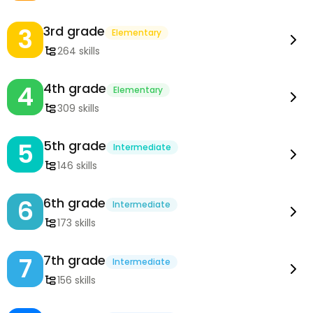
3
3rd grade
Elementary
264 skills
4
4th grade
Elementary
309 skills
5
5th grade
Intermediate
146 skills
6
6th grade
Intermediate
173 skills
7
7th grade
Intermediate
156 skills