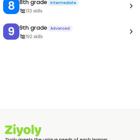
8
8th grade
Intermediate
133 skills
9
9th grade
Advanced
192 skills
Ziyoly meets the unique needs of each learner.