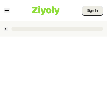
Sign In