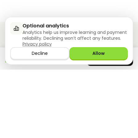
Optional analytics
Analytics help us improve learning and payment
reliability. Declining won’t affect any features.
Privacy policy
Ziyoly meets the unique needs of each learner.
Decline
Allow
Download the app
GET IT ON
0
questions answered!
Google Play
now
What we offer
Resourses