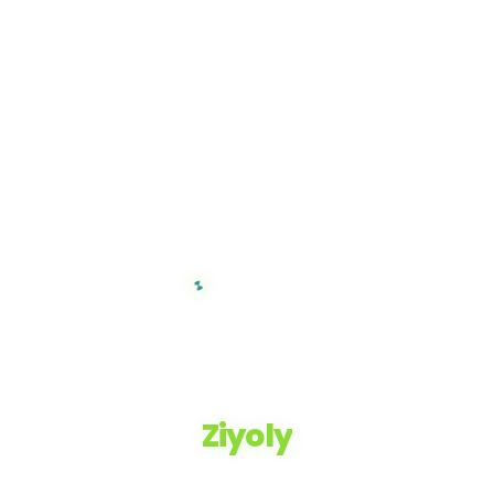
Ziyoly