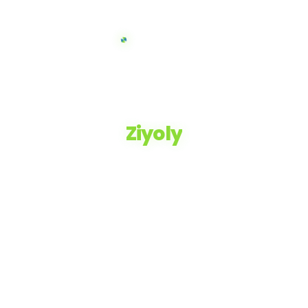
Ziyoly