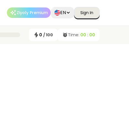
EN
Ziyoly Premium
Sign In
0
/ 100
Time:
00
:
00