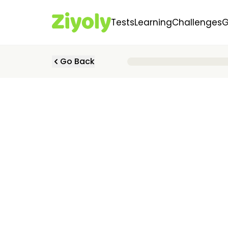
Tests
Learning
Challenges
Go Back