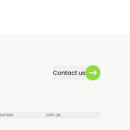
Contact us
ourses
Join us