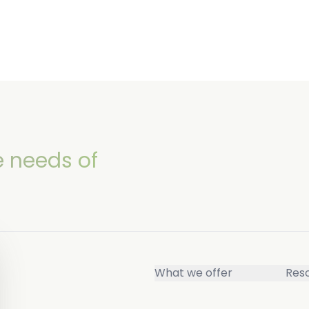
e needs of
What we offer
Res