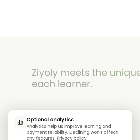
Ziyoly meets the uniqu
each learner.
Optional analytics
Analytics help us improve learning and
payment reliability. Declining won’t affect
0
questions answered!
any features.
Privacy policy