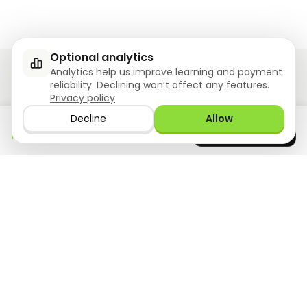
Optional analytics
Analytics help us improve learning and payment
reliability. Declining won’t affect any features.
Privacy policy
Ziyoly meets the unique needs of each learner.
Decline
Allow
Download the app
GET IT ON
0
questions answered!
Google Play
now
What we offer
Resourses