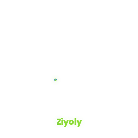
Ziyoly