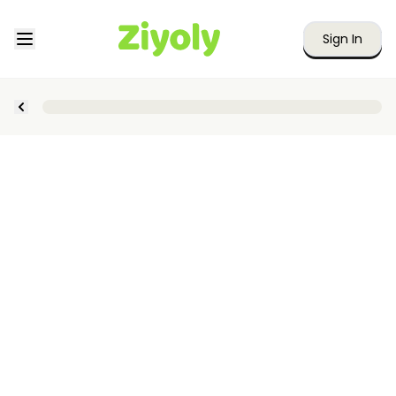
Sign In