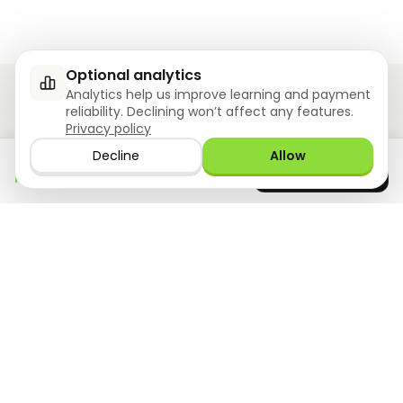
Optional analytics
Analytics help us improve learning and payment
reliability. Declining won’t affect any features.
Privacy policy
Ziyoly meets the unique needs of each learner.
Decline
Allow
Download the app
GET IT ON
0
questions answered!
Google Play
now
What we offer
Resourses