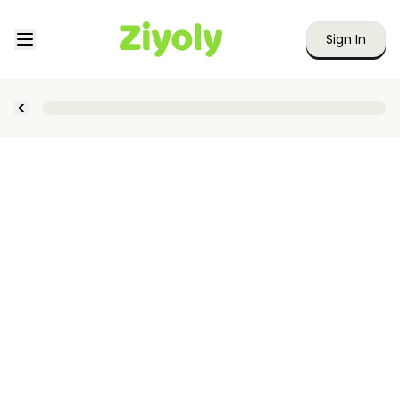
Sign In