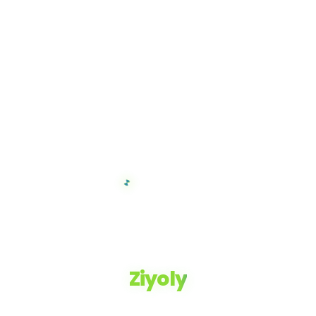
Ziyoly