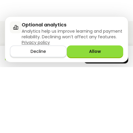
Optional analytics
Analytics help us improve learning and payment
reliability. Declining won’t affect any features.
Privacy policy
Ziyoly meets the unique needs of each learner.
Decline
Allow
Download the app
GET IT ON
0
questions answered!
Google Play
now
What we offer
Resourses