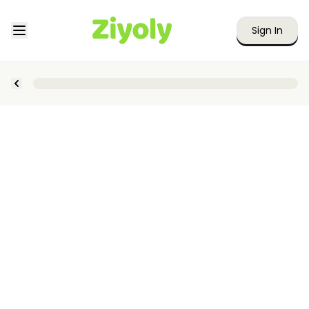
Sign In