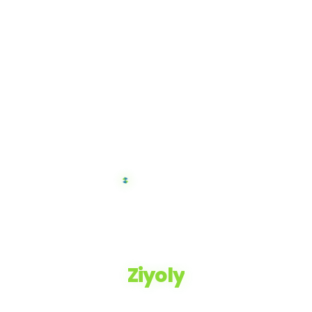
Ziyoly