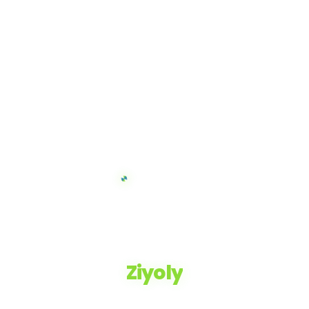
Ziyoly