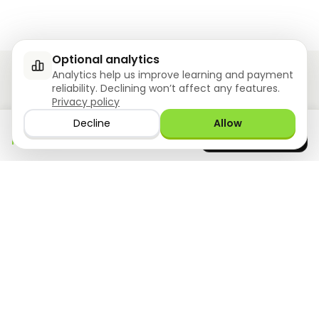
Optional analytics
Analytics help us improve learning and payment
reliability. Declining won’t affect any features.
Privacy policy
Ziyoly meets the unique needs of each learner.
Decline
Allow
Download the app
GET IT ON
0
questions answered!
Google Play
now
What we offer
Resourses