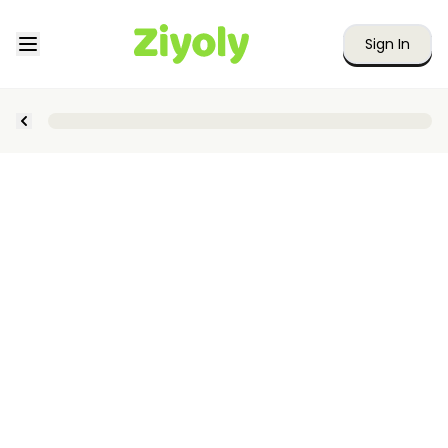
Sign In