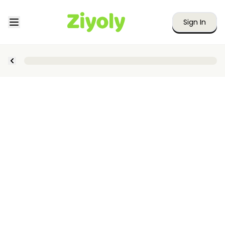
Sign In