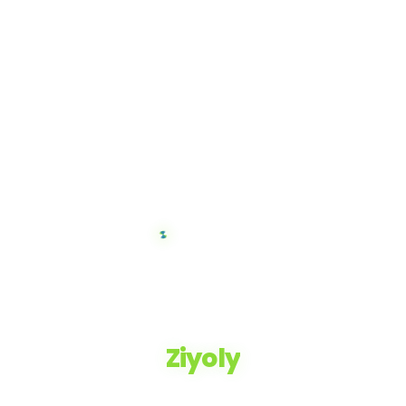
Ziyoly