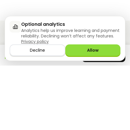
Optional analytics
Analytics help us improve learning and payment
reliability. Declining won’t affect any features.
Privacy policy
Ziyoly meets the unique needs of each learner.
Decline
Allow
Download the app
GET IT ON
0
questions answered!
Google Play
now
What we offer
Resourses