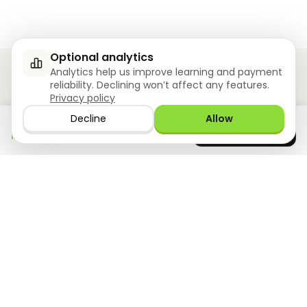
Optional analytics
Analytics help us improve learning and payment
reliability. Declining won’t affect any features.
Privacy policy
Ziyoly meets the unique needs of each learner.
Decline
Allow
Download the app
GET IT ON
0
questions answered!
Google Play
now
What we offer
Resourses