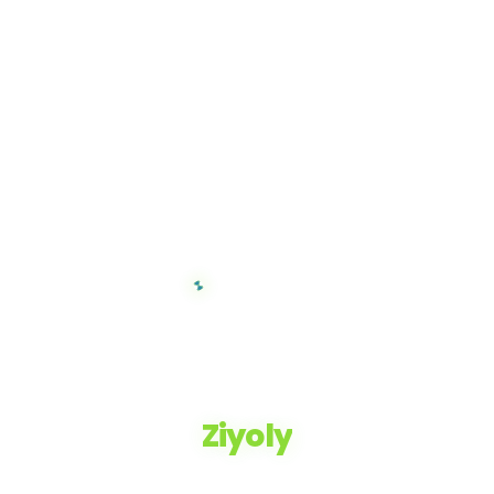
Ziyoly