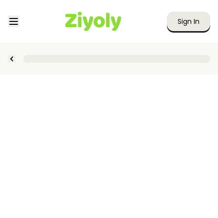
Sign In