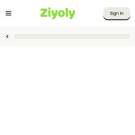
Sign In