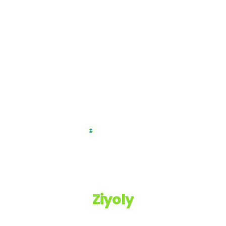
Ziyoly