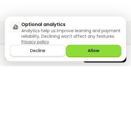
Optional analytics
Analytics help us improve learning and payment
reliability. Declining won’t affect any features.
Privacy policy
Ziyoly meets the unique needs of each learner.
Decline
Allow
Download the app
GET IT ON
0
questions answered!
Google Play
now
What we offer
Resourses