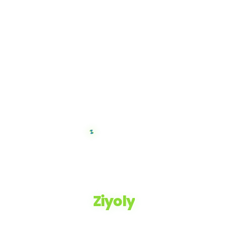
Ziyoly