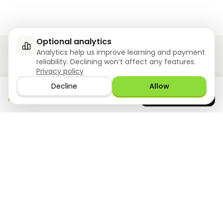
Optional analytics
Analytics help us improve learning and payment
reliability. Declining won’t affect any features.
Privacy policy
Ziyoly meets the unique needs of each learner.
Decline
Allow
Download the app
GET IT ON
0
questions answered!
Google Play
now
What we offer
Resourses