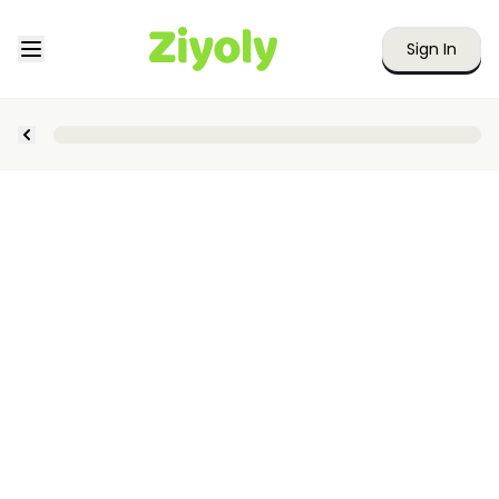
Sign In