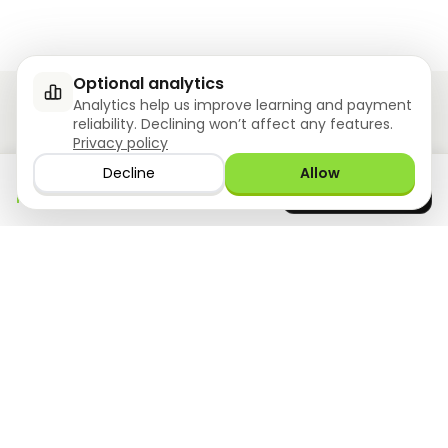
Optional analytics
Analytics help us improve learning and payment
reliability. Declining won’t affect any features.
Privacy policy
Ziyoly meets the unique needs of each learner.
Decline
Allow
Download the app
GET IT ON
0
questions answered!
Google Play
now
What we offer
Resourses