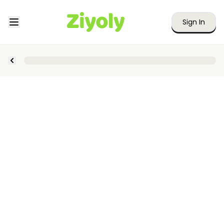
Sign In