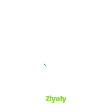
Ziyoly