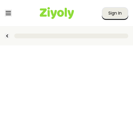
Sign In