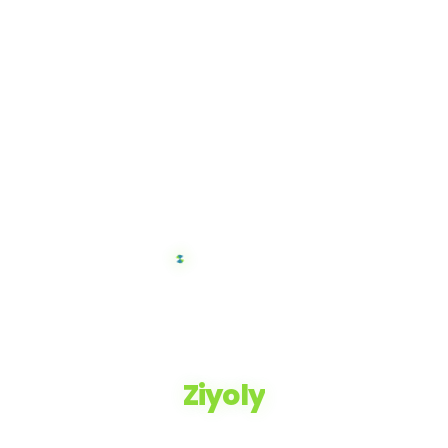
Ziyoly