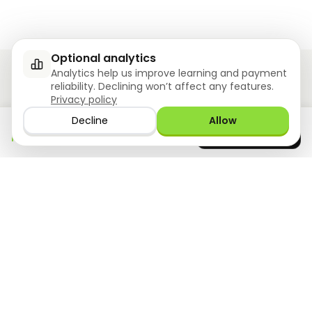
Optional analytics
Analytics help us improve learning and payment
reliability. Declining won’t affect any features.
Privacy policy
Ziyoly meets the unique needs of each learner.
Decline
Allow
Download the app
GET IT ON
0
questions answered!
Google Play
now
What we offer
Resourses