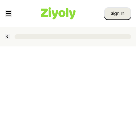
Sign In