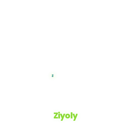
Ziyoly