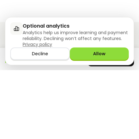
Optional analytics
Analytics help us improve learning and payment
reliability. Declining won’t affect any features.
Privacy policy
Ziyoly meets the unique needs of each learner.
Decline
Allow
Download the app
GET IT ON
0
questions answered!
Google Play
now
What we offer
Resourses