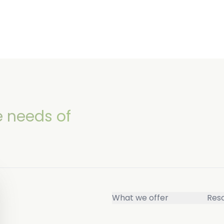
e needs of
What we offer
Res