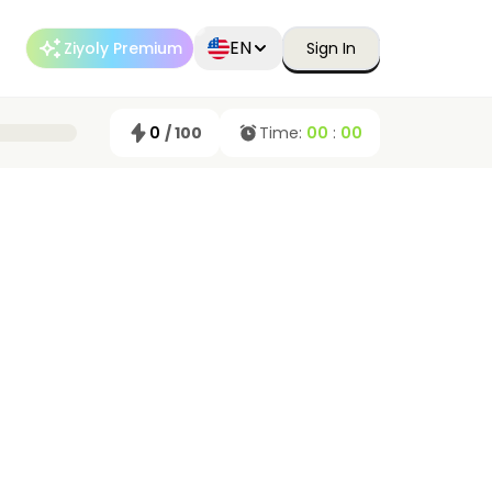
EN
Ziyoly Premium
Sign In
0
/ 100
Time:
00
:
00