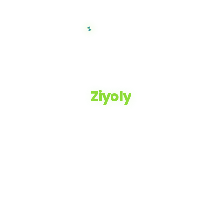
Ziyoly