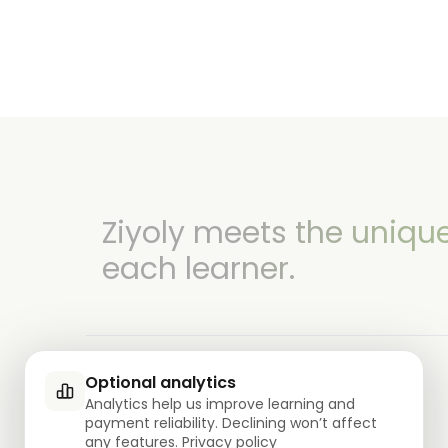
Ziyoly meets the uniqu
each learner.
Optional analytics
Analytics help us improve learning and
payment reliability. Declining won’t affect
0
questions answered!
any features.
Privacy policy