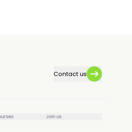
Contact us
ourses
Join us