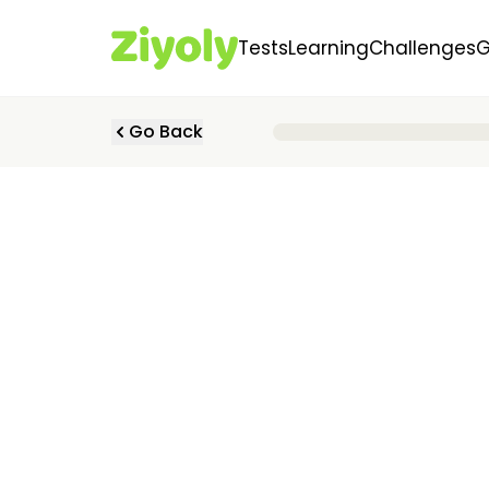
Tests
Learning
Challenges
Go Back