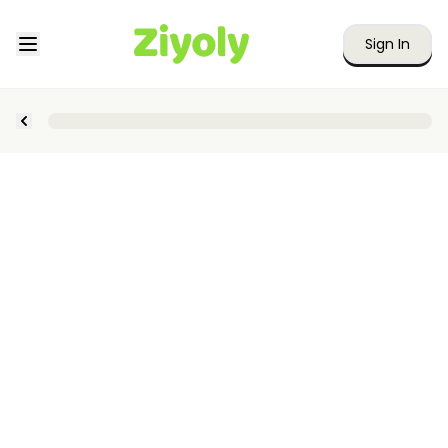
Sign In