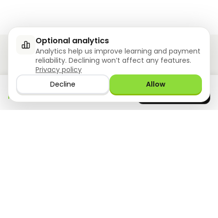
Optional analytics
Analytics help us improve learning and payment
reliability. Declining won’t affect any features.
Privacy policy
Ziyoly meets the unique needs of each learner.
Decline
Allow
Download the app
GET IT ON
0
questions answered!
Google Play
now
What we offer
Resourses