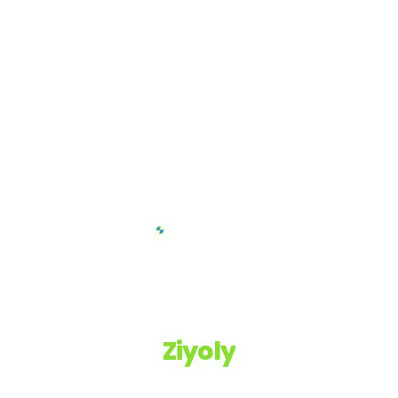
Ziyoly