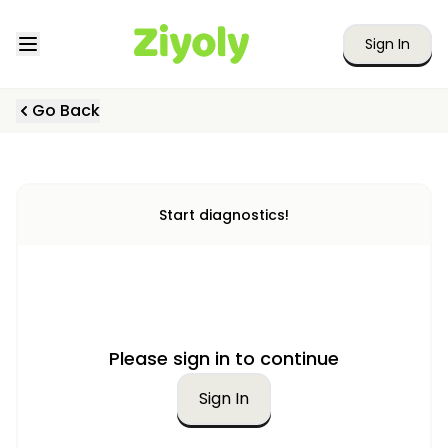
Sign In
Go Back
Start diagnostics!
Please sign in to continue
Sign In