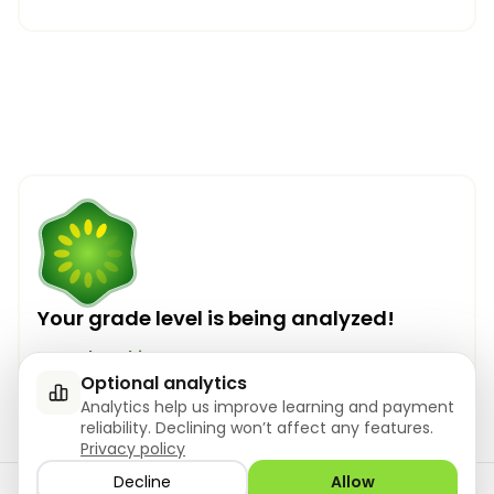
Your grade level is being analyzed!
Your level is ...
Optional analytics
Analytics help us improve learning and payment
reliability. Declining won’t affect any features.
Privacy policy
Decline
Allow