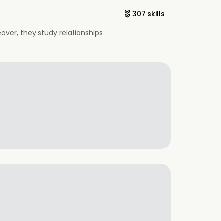
307 skills
eover, they study relationships