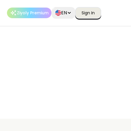
EN
Ziyoly Premium
Sign In