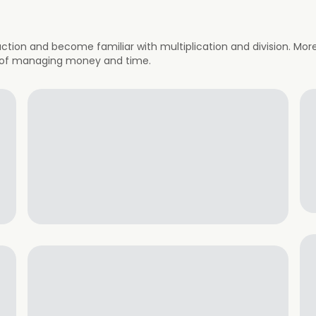
action and become familiar with multiplication and division. Mor
 of managing money and time.