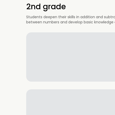
2nd grade
Students deepen their skills in addition and subtr
between numbers and develop basic knowledge