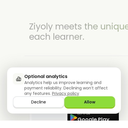
Ziyoly meets the uniqu
each learner.
Optional analytics
Analytics help us improve learning and
0
questions answered!
payment reliability. Declining won’t affect
DOWNLOAD THE APP NOW
any features.
Privacy policy
DOWNLOAD ON THE
Decline
Allow
App Store
GET IT ON
Google Play