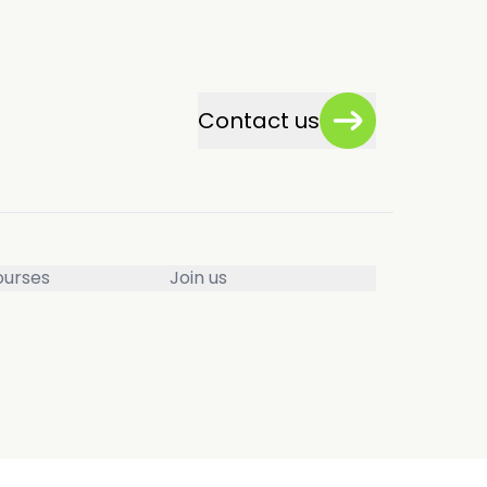
Contact us
ourses
Join us