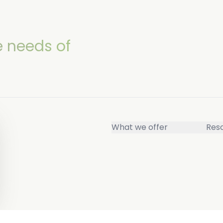
e needs of
What we offer
Res