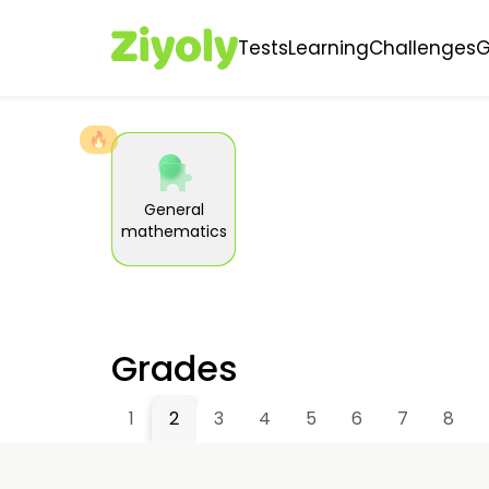
Tests
Learning
Challenges
🔥
General
mathematics
Grades
1
2
3
4
5
6
7
8